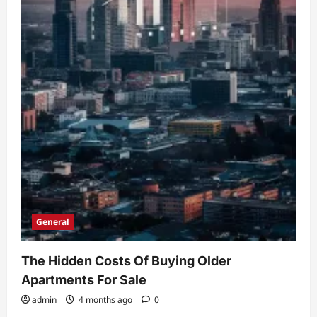
General
The Hidden Costs Of Buying Older
Apartments For Sale
admin
4 months ago
0