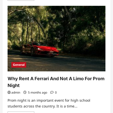
about
Does
Your
Employee
Plan
Cover
On-
Site
Medical
Services?
General
Why Rent A Ferrari And Not A Limo For Prom
Night
admin
5 months ago
0
Prom night is an important event for high school
students across the country. It is a time...