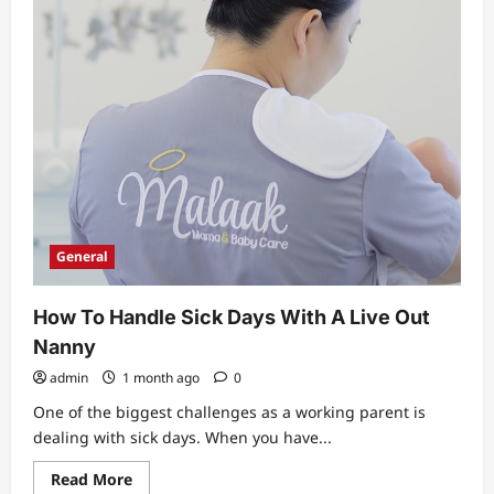
General
How To Handle Sick Days With A Live Out
Nanny
admin
1 month ago
0
One of the biggest challenges as a working parent is
dealing with sick days. When you have...
Read
Read More
more