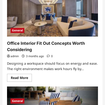
More
Accessible
General
Office Interior Fit Out Concepts Worth
Considering
admin
3 months ago
0
Designing a workspace should focus on energy and ease.
The right environment makes work hours fly by...
Read
Read More
more
about
Office
Interior
Fit
Out
Concepts
General
Worth