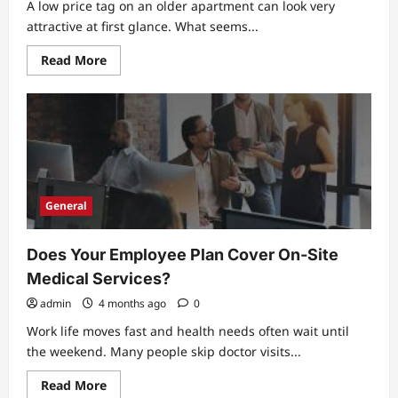
A low price tag on an older apartment can look very
attractive at first glance. What seems...
Read
Read More
more
about
The
Hidden
Costs
Of
Buying
Older
Apartments
For
Sale
General
Does Your Employee Plan Cover On-Site
Medical Services?
admin
4 months ago
0
Work life moves fast and health needs often wait until
the weekend. Many people skip doctor visits...
Read
Read More
more