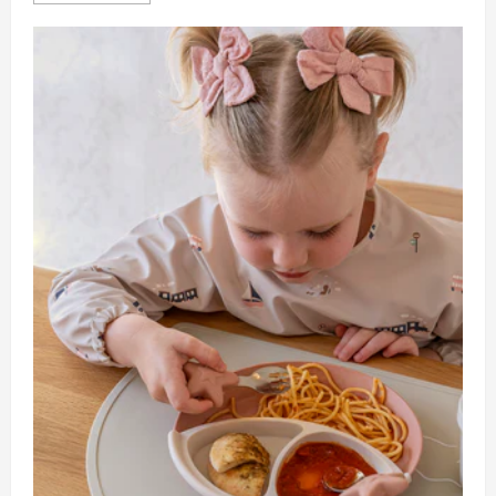
about
How
To
Handle
Sick
Days
With
A
Live
Out
Nanny