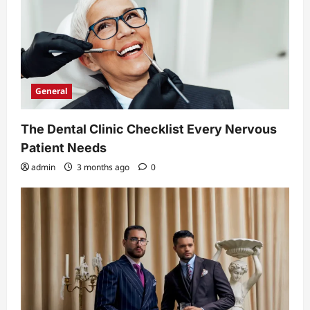
General
The Dental Clinic Checklist Every Nervous
Patient Needs
admin
3 months ago
0