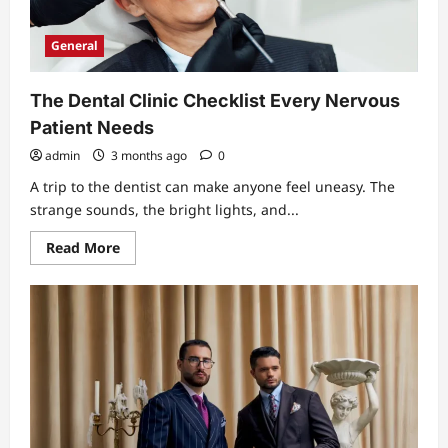
Plate
That
Works
General
The Dental Clinic Checklist Every Nervous
Patient Needs
admin
3 months ago
0
A trip to the dentist can make anyone feel uneasy. The
strange sounds, the bright lights, and...
Read
Read More
more
about
The
Dental
Clinic
Checklist
Every
Nervous
Patient
Needs