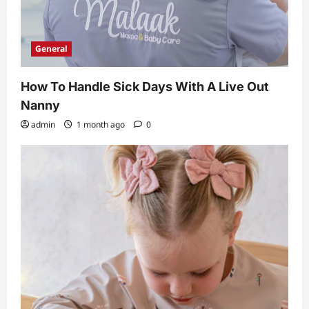
General
How To Handle Sick Days With A Live Out
Nanny
admin
1 month ago
0