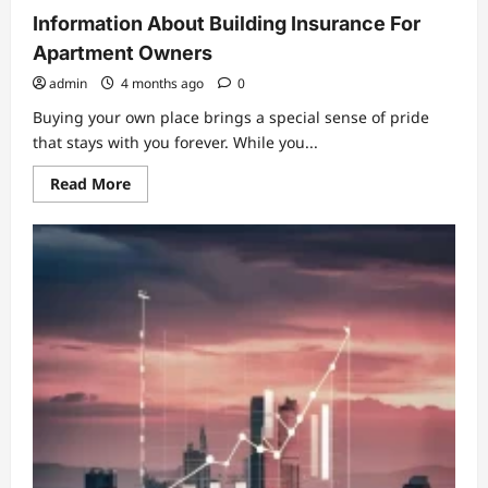
Information About Building Insurance For
Apartment Owners
admin
4 months ago
0
Buying your own place brings a special sense of pride
that stays with you forever. While you...
Read
Read More
more
about
Information
About
Building
Insurance
For
Apartment
Owners