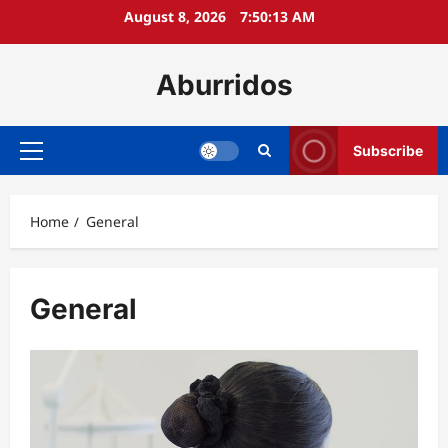
Skip
August 8, 2026
7:50:14 AM
to
content
Aburridos
Subscribe
Primary
Menu
Home
General
General