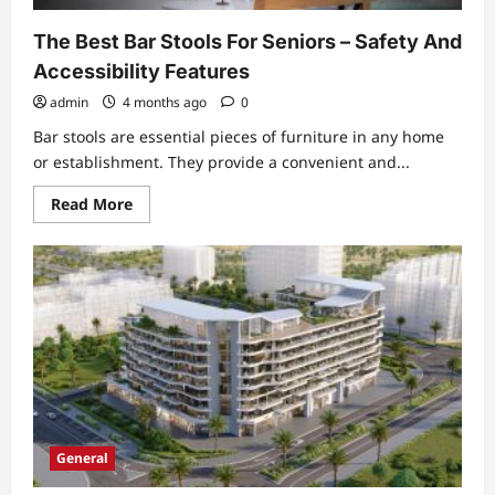
Considering
The Best Bar Stools For Seniors – Safety And
Accessibility Features
admin
4 months ago
0
Bar stools are essential pieces of furniture in any home
or establishment. They provide a convenient and...
Read
Read More
more
about
The
Best
Bar
Stools
For
Seniors
–
Safety
And
Accessibility
Features
General