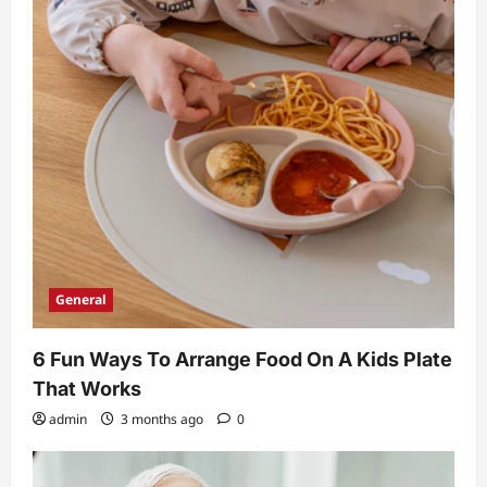
General
6 Fun Ways To Arrange Food On A Kids Plate
That Works
admin
3 months ago
0