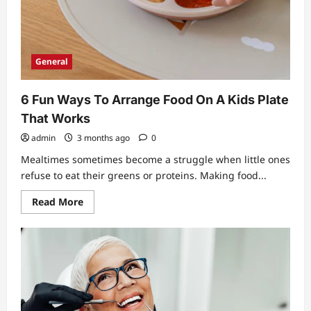
General
6 Fun Ways To Arrange Food On A Kids Plate
That Works
admin
3 months ago
0
Mealtimes sometimes become a struggle when little ones
refuse to eat their greens or proteins. Making food...
Read
Read More
more
about
6
Fun
Ways
To
Arrange
Food
On
A
Kids