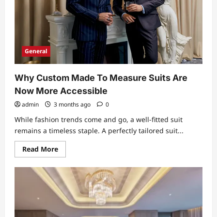
General
Why Custom Made To Measure Suits Are
Now More Accessible
admin
3 months ago
0
While fashion trends come and go, a well-fitted suit
remains a timeless staple. A perfectly tailored suit...
Read
Read More
more
about
Why
Custom
Made
To
Measure
Suits
Are
Now