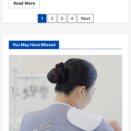
Read
Read More
more
about
Why
Posts
1
2
3
4
Next
Rent
A
pagination
Ferrari
And
Not
A
Limo
You May Have Missed
For
Prom
Night