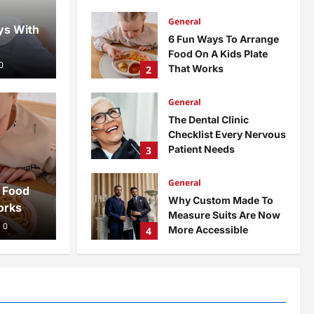
admin
1 month ago
0
General
ys With
6 Fun Ways To Arrange
Food On A Kids Plate
0
That Works
2
admin
3 months ago
0
General
The Dental Clinic
Gene
Checklist Every Nervous
Patient Needs
3
o Arrange Food On A
Th
admin
3 months ago
0
General
hat Works
Ne
 Food
Why Custom Made To
orks
Measure Suits Are Now
ad
0
More Accessible
4
admin
3 months ago
0
General
Office Interior Fit Out
Concepts Worth
Considering
5