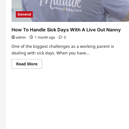
General
How To Handle Sick Days With A Live Out Nanny
admin
1 month ago
0
One of the biggest challenges as a working parent is
dealing with sick days. When you have...
Read
Read More
more
about
How
To
Handle
Sick
Days
With
A
Live
Out
Nanny