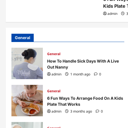
Kids Plate
admin
3
General
General
How To Handle Sick Days With A Live
Out Nanny
admin
1 month ago
0
General
6 Fun Ways To Arrange Food On A Kids
Plate That Works
admin
3 months ago
0