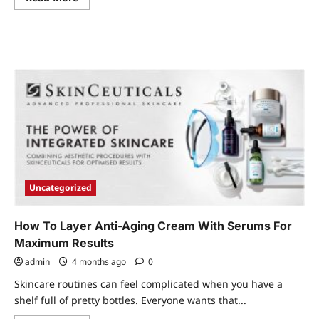
more
about
Office
Interior
Fit
Out
Concepts
Worth
Considering
Uncategorized
How To Layer Anti-Aging Cream With Serums For
Maximum Results
admin
4 months ago
0
Skincare routines can feel complicated when you have a
shelf full of pretty bottles. Everyone wants that...