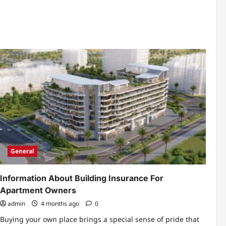
about
How
To
Calculate
Your
Total
UAE
Business
Setup
Investment
General
Information About Building Insurance For
Apartment Owners
admin
4 months ago
0
Buying your own place brings a special sense of pride that