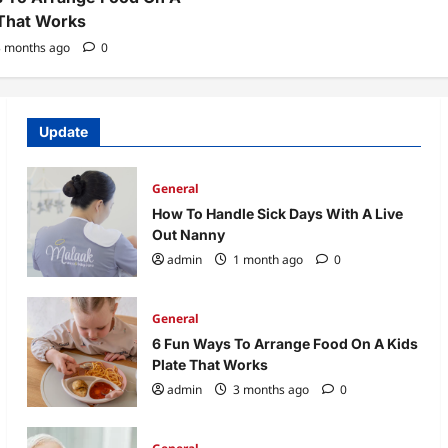
 That Works
 months ago
0
Update
General
How To Handle Sick Days With A Live
Out Nanny
admin
1 month ago
0
General
6 Fun Ways To Arrange Food On A Kids
Plate That Works
admin
3 months ago
0