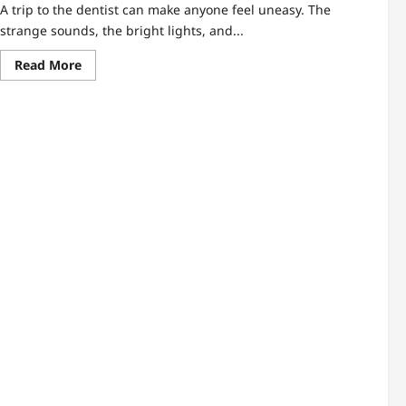
A trip to the dentist can make anyone feel uneasy. The
strange sounds, the bright lights, and...
Read
Read More
more
about
The
Dental
Clinic
Checklist
Every
Nervous
Patient
Needs