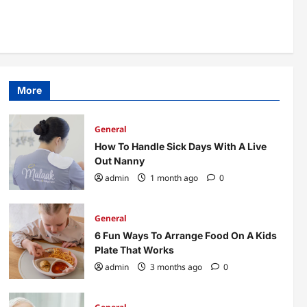
More Accessible
4
admin
3 months ago
0
General
Office Interior Fit Out
Concepts Worth
Considering
5
More
admin
3 months ago
0
General
How To Handle Sick Days With A Live
Out Nanny
admin
1 month ago
0
General
6 Fun Ways To Arrange Food On A Kids
Plate That Works
admin
3 months ago
0