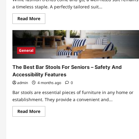
a timeless staple. A perfectly tailored suit...
Read
Read More
more
about
Why
Custom
Made
To
Measure
General
Suits
Are
Now
More
The Best Bar Stools For Seniors – Safety And
Accessible
Accessibility Features
admin
4 months ago
0
Bar stools are essential pieces of furniture in any home or
establishment. They provide a convenient and...
Read
Read More
more
about
The
Best
Bar
Stools