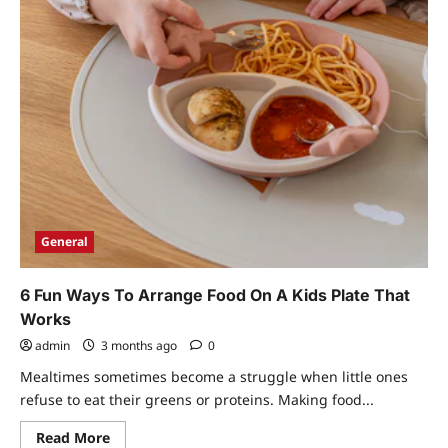
General
6 Fun Ways To Arrange Food On A Kids Plate That
Works
admin
3 months ago
0
Mealtimes sometimes become a struggle when little ones
refuse to eat their greens or proteins. Making food...
Read
Read More