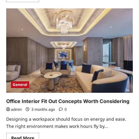
more
about
6
Fun
Ways
To
Arrange
Food
On
A
Kids
Plate
That
Works
General
Office Interior Fit Out Concepts Worth Considering
admin
3 months ago
0
Designing a workspace should focus on energy and ease.
The right environment makes work hours fly by...
Read
Read More