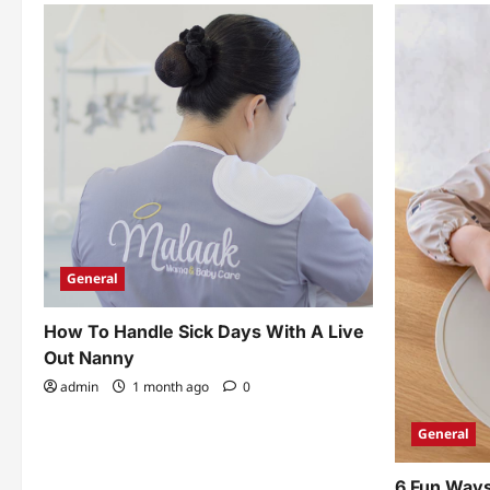
General
How To Handle Sick Days With A Live
Out Nanny
admin
1 month ago
0
General
6 Fun Ways