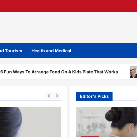
and Tourism
Health and Medical
To Arrange Food On A Kids Plate That Works
The Dent
Editor's Picks