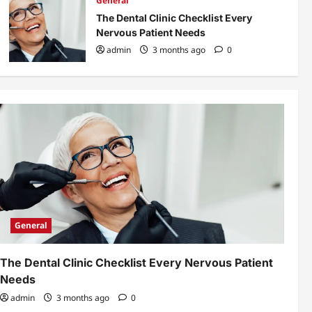
General
The Dental Clinic Checklist Every
Nervous Patient Needs
admin
3 months ago
0
General
The Dental Clinic Checklist Every Nervous Patient
Needs
admin
3 months ago
0