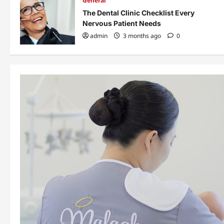
General
The Dental Clinic Checklist Every
Nervous Patient Needs
admin
3 months ago
0