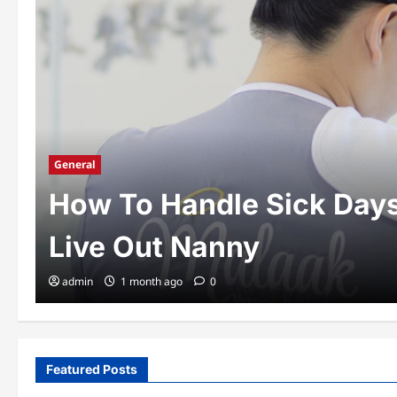
General
How To Handle Sick Day
Live Out Nanny
admin
1 month ago
0
Featured Posts