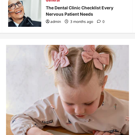
General
The Dental Clinic Checklist Every
Nervous Patient Needs
admin
3 months ago
0