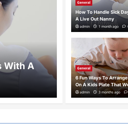
General
How To Handle Sick Da
A Live Out Nanny
admin
1 month ago
General
s With A
6 Fun Ways T
General
Kids Plate T
6 Fun Ways To Arrange
On A Kids Plate That W
admin
3 months ago
0
admin
3 months ago