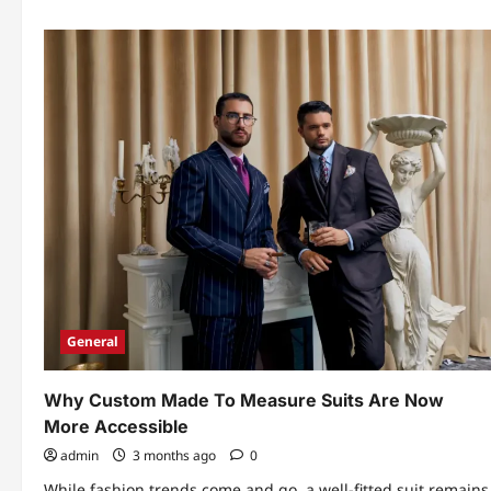
General
Why Custom Made To Measure Suits Are Now
More Accessible
admin
3 months ago
0
While fashion trends come and go, a well-fitted suit remains