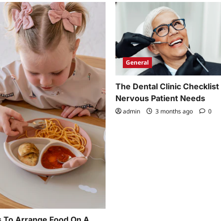
General
The Dental Clinic Checklist
Nervous Patient Needs
admin
3 months ago
0
 To Arrange Food On A