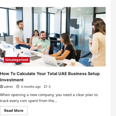
Uncategorized
How To Calculate Your Total UAE Business Setup
Investment
admin
4 months ago
0
When opening a new company, you need a clear plan to
track every coin spent from the...
Read
Read More
more