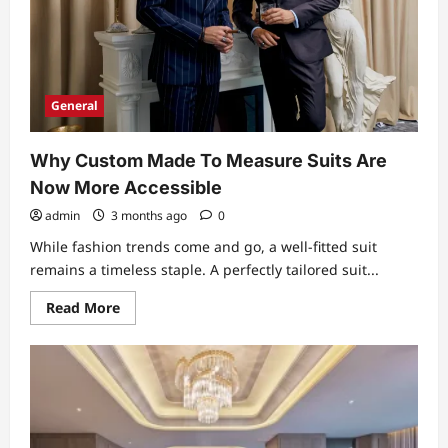
General
Why Custom Made To Measure Suits Are
Now More Accessible
admin
3 months ago
0
While fashion trends come and go, a well-fitted suit
remains a timeless staple. A perfectly tailored suit...
Read
Read More
more
about
Why
Custom
Made
To
Measure
Suits
Are
Now