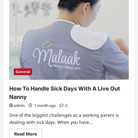
General
How To Handle Sick Days With A Live Out
Nanny
admin
1 month ago
0
One of the biggest challenges as a working parent is
dealing with sick days. When you have...
Read
Read More
more