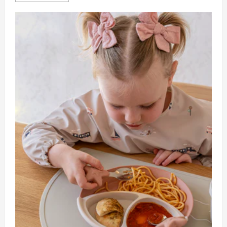
about
How
To
Handle
Sick
Days
With
A
Live
Out
Nanny