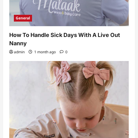
General
How To Handle Sick Days With A Live Out
Nanny
admin
1 month ago
0