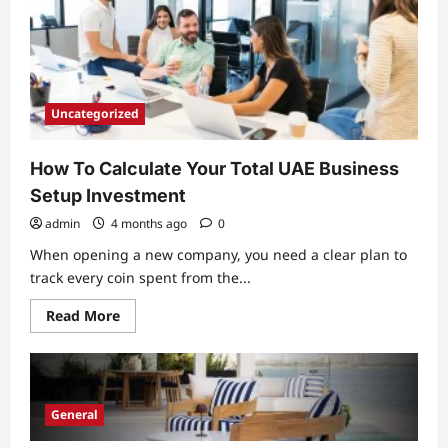
Considering
Uncategorized
How To Calculate Your Total UAE Business
Setup Investment
admin
4 months ago
0
When opening a new company, you need a clear plan to
track every coin spent from the...
Read
Read More
more
about
How
To
Calculate
Your
Total
General
UAE
Business