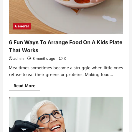
General
6 Fun Ways To Arrange Food On A Kids Plate
That Works
admin
3 months ago
0
Mealtimes sometimes become a struggle when little ones
refuse to eat their greens or proteins. Making food...
Read
Read More
more
about
6
Fun
Ways
To
Arrange
Food
On
A
Kids