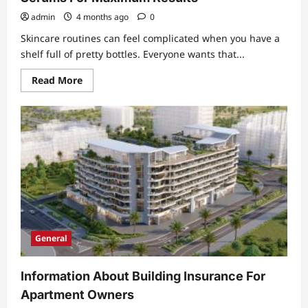
admin
4 months ago
0
Skincare routines can feel complicated when you have a
shelf full of pretty bottles. Everyone wants that...
Read
Read More
more
about
How
To
Layer
Anti-
Aging
Cream
With
Serums
For
Maximum
Results
General
Information About Building Insurance For
Apartment Owners