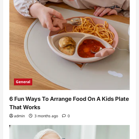
General
6 Fun Ways To Arrange Food On A Kids Plate
That Works
admin
3 months ago
0