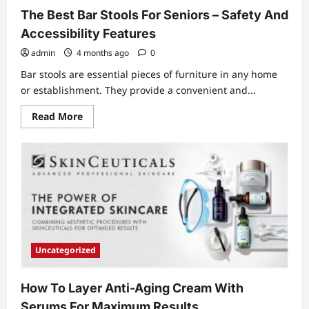
Setup
The Best Bar Stools For Seniors – Safety And
Investment
Accessibility Features
admin
4 months ago
0
Bar stools are essential pieces of furniture in any home
or establishment. They provide a convenient and...
Read
Read More
more
about
The
Best
Bar
Stools
For
Seniors
–
Safety
And
Accessibility
Features
Uncategorized
How To Layer Anti-Aging Cream With
Serums For Maximum Results