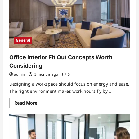
More
Accessible
General
Office Interior Fit Out Concepts Worth
Considering
admin
3 months ago
0
Designing a workspace should focus on energy and ease.
The right environment makes work hours fly by...
Read
Read More
more
about
Office
Interior
Fit
Out
Concepts
Worth