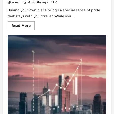
admin
4 months ago
0
Buying your own place brings a special sense of pride
that stays with you forever. While you...
Read
Read More
more
about
Information
About
Building
Insurance
For
Apartment
Owners