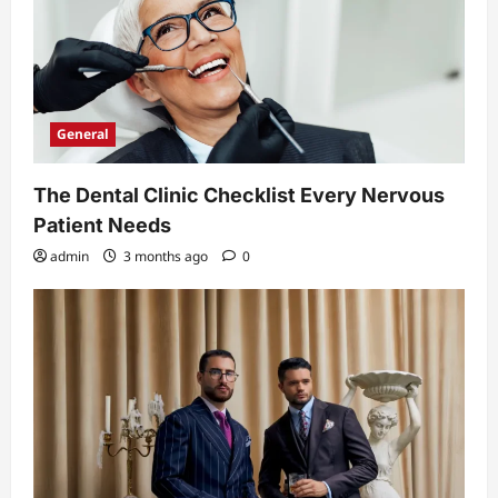
General
The Dental Clinic Checklist Every Nervous
Patient Needs
admin
3 months ago
0