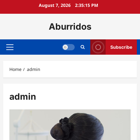
Skip
August 7, 2026
2:35:16 PM
to
content
Aburridos
Subscribe
Primary
Menu
Home
admin
admin