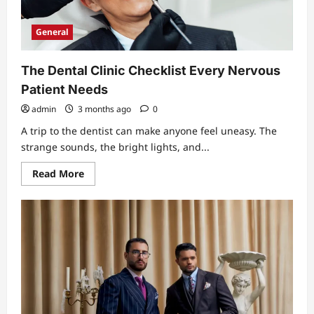
Plate
That
Works
General
The Dental Clinic Checklist Every Nervous
Patient Needs
admin
3 months ago
0
A trip to the dentist can make anyone feel uneasy. The
strange sounds, the bright lights, and...
Read
Read More
more
about
The
Dental
Clinic
Checklist
Every
Nervous
Patient
Needs