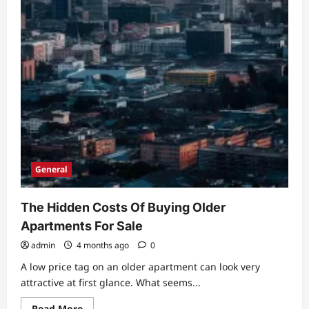
General
The Hidden Costs Of Buying Older
Apartments For Sale
admin
4 months ago
0
A low price tag on an older apartment can look very
attractive at first glance. What seems...
Read
Read More