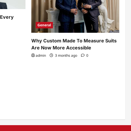
 Every
General
Why Custom Made To Measure Suits
Are Now More Accessible
admin
3 months ago
0