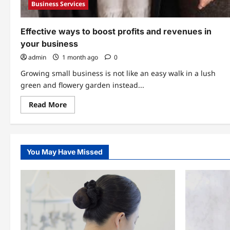
Business Services
Effective ways to boost profits and revenues in
your business
admin
1 month ago
0
Growing small business is not like an easy walk in a lush
green and flowery garden instead...
Read
Read More
more
about
Effective
ways
to
boost
You May Have Missed
profits
and
revenues
in
your
business