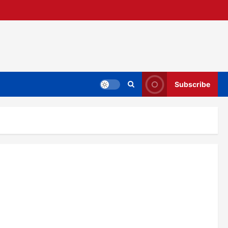
Subscribe