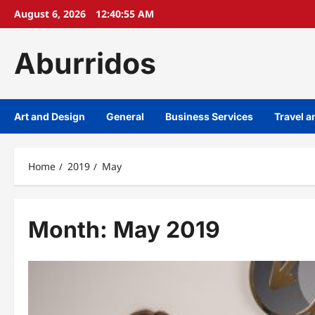
Skip
August 6, 2026
12:40:55 AM
to
content
Aburridos
Art and Design
General
Business Services
Travel 
Home
2019
May
Month:
May 2019