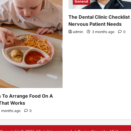
General
The Dental Clinic Checklist
Nervous Patient Needs
admin
3 months ago
0
 To Arrange Food On A
 That Works
 months ago
0