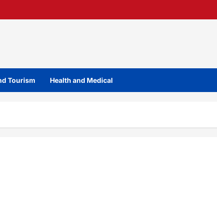
and Tourism
Health and Medical