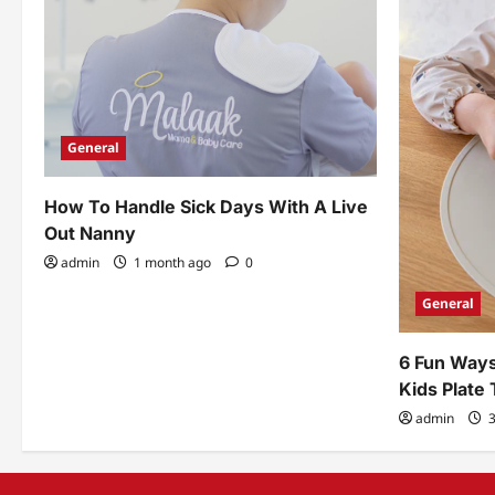
General
How To Handle Sick Days With A Live
Out Nanny
admin
1 month ago
0
General
6 Fun Ways
Kids Plate
admin
3