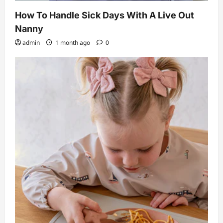
How To Handle Sick Days With A Live Out
Nanny
admin
1 month ago
0