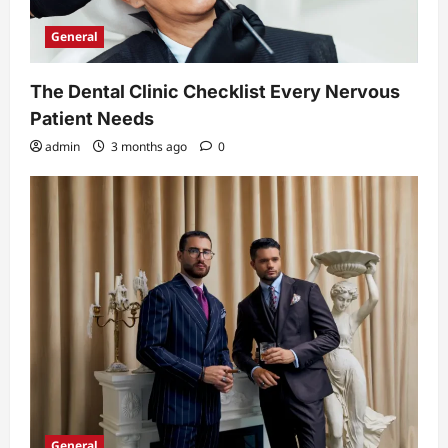
General
The Dental Clinic Checklist Every Nervous
Patient Needs
admin
3 months ago
0
General