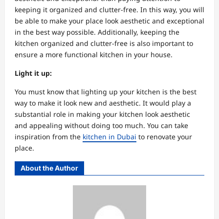
keeping it organized and clutter-free. In this way, you will
be able to make your place look aesthetic and exceptional
in the best way possible. Additionally, keeping the
kitchen organized and clutter-free is also important to
ensure a more functional kitchen in your house.
Light it up:
You must know that lighting up your kitchen is the best
way to make it look new and aesthetic. It would play a
substantial role in making your kitchen look aesthetic
and appealing without doing too much. You can take
inspiration from the
kitchen in Dubai
to renovate your
place.
About the Author