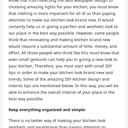
know that from selecting the best wallpaper design to
choosing amazing lights for your kitchen; you must know
that nothing is more important for all of us than paying
attention to make our kitchen look brand new. It would
certainly help us in giving a perfect and aesthetic look to
our place in the best way possible. However, some people
think that renovating and making kitchen brand new
would require a substantial amount of time, money, and
effort. All those people who think like this must know that
even small gestures can help you in giving a new look to
your kitchen, Therefore, you must start with small DIY
tips in order to make your kitchen look brand new and
trendy. Some of the amazing DIY kitchen design and
interior tips are mentioned below. In this way, you will be
able to enhance the overall interior of your place in the
best way possible.
Keep everything organized and simple:
There is no better way of making your kitchen look
aesthetic and exceptional than paying attention to