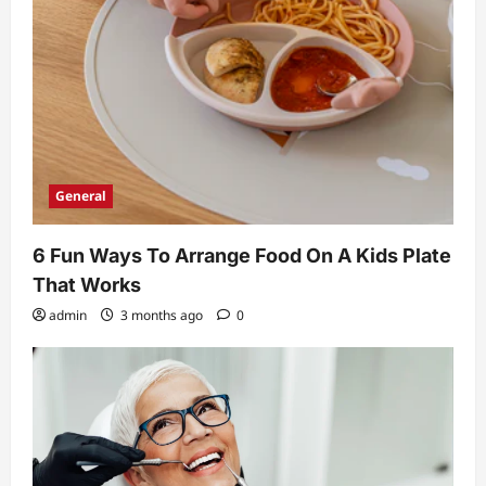
General
6 Fun Ways To Arrange Food On A Kids Plate
That Works
admin
3 months ago
0