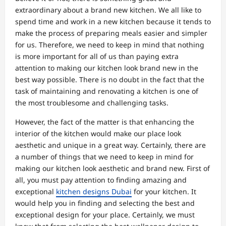
extraordinary about a brand new kitchen. We all like to
spend time and work in a new kitchen because it tends to
make the process of preparing meals easier and simpler
for us. Therefore, we need to keep in mind that nothing
is more important for all of us than paying extra
attention to making our kitchen look brand new in the
best way possible. There is no doubt in the fact that the
task of maintaining and renovating a kitchen is one of
the most troublesome and challenging tasks.
However, the fact of the matter is that enhancing the
interior of the kitchen would make our place look
aesthetic and unique in a great way. Certainly, there are
a number of things that we need to keep in mind for
making our kitchen look aesthetic and brand new. First of
all, you must pay attention to finding amazing and
exceptional
kitchen designs Dubai
for your kitchen. It
would help you in finding and selecting the best and
exceptional design for your place. Certainly, we must