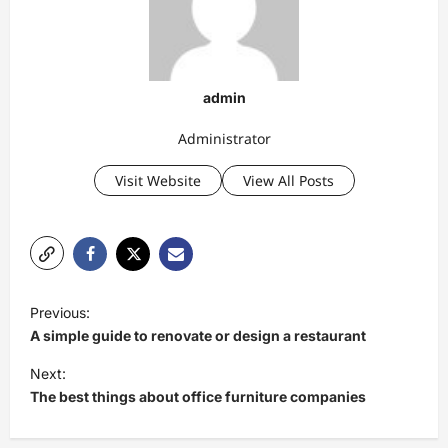
admin
Administrator
Visit Website
View All Posts
P
Previous:
o
A simple guide to renovate or design a restaurant
s
Next:
t
The best things about office furniture companies
n