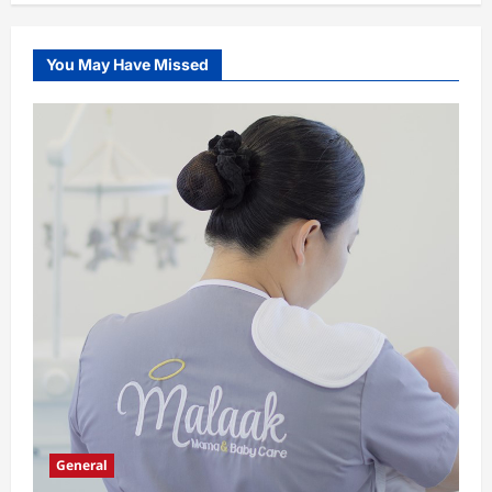
You May Have Missed
General