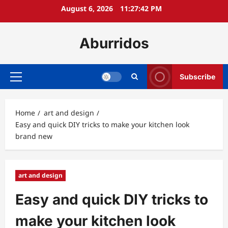
Skip
August 6, 2026
11:27:43 PM
to
content
Aburridos
Subscribe
Primary
Menu
Home
art and design
Easy and quick DIY tricks to make your kitchen look
brand new
art and design
Easy and quick DIY tricks to
make your kitchen look