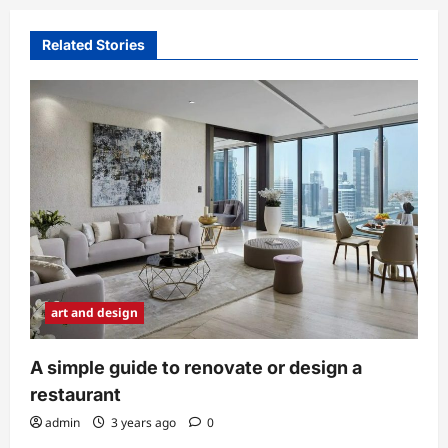
a
v
Related Stories
i
g
a
t
i
o
n
art and design
A simple guide to renovate or design a
restaurant
admin
3 years ago
0