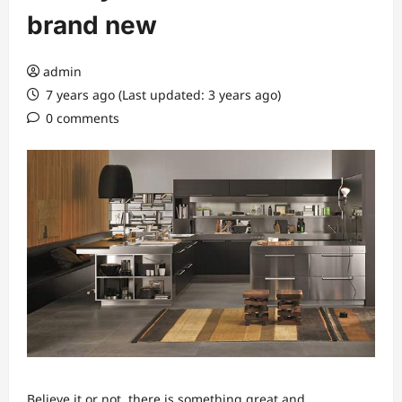
brand new
admin
7 years ago (Last updated: 3 years ago)
0 comments
Believe it or not, there is something great and