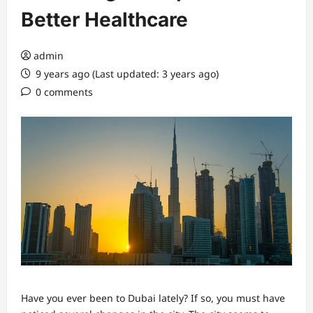
Better Healthcare
admin
9 years ago (Last updated: 3 years ago)
0 comments
Have you ever been to Dubai lately? If so, you must have