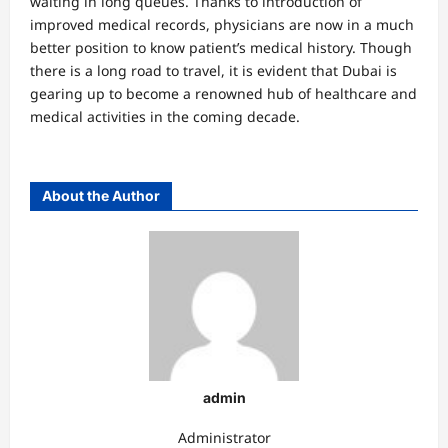
waiting in long queues. Thanks to introduction of
improved medical records, physicians are now in a much
better position to know patient’s medical history. Though
there is a long road to travel, it is evident that Dubai is
gearing up to become a renowned hub of healthcare and
medical activities in the coming decade.
About the Author
admin
Administrator