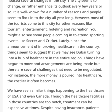
noticed several changes in the city. The city seems to
change, or rather enhance its outlook every few years or
so. It is well-known for a number of reasons and people
seem to flock in to the city all year long. However, most of
the tourists come to this city for other reasons like
tourism, entertainment, hoteling and recreation. You
might also see some people coming in to attend sporting
events like Soccer and Cricket. Lately, since the
announcement of improving healthcare in the country,
things seem to suggest that we may see Dubai turning
into a hub of healthcare in the entire region. Things have
begun to move and arrangements are being made but
there are several challenges that need to be negotiated.
For instance, the more money is poured into healthcare,
the costlier it often becomes.
We have seen similar things happening to the healthcare
of USA and even Canada. Though the healthcare facilities
in those countries are top notch, treatment can be
expensive at times. Despite having insurance, patients