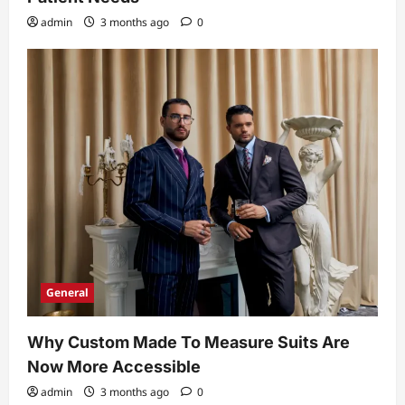
admin
3 months ago
0
General
Why Custom Made To Measure Suits Are
Now More Accessible
admin
3 months ago
0