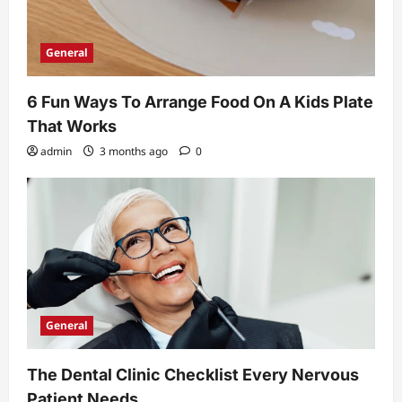
General
6 Fun Ways To Arrange Food On A Kids Plate
That Works
admin
3 months ago
0
General
The Dental Clinic Checklist Every Nervous
Patient Needs