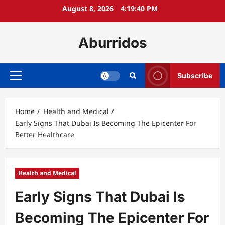
Skip
August 8, 2026
4:19:41 PM
to
content
Aburridos
Subscribe
Primary
Menu
Home
Health and Medical
Early Signs That Dubai Is Becoming The Epicenter For
Better Healthcare
Health and Medical
Early Signs That Dubai Is
Becoming The Epicenter For