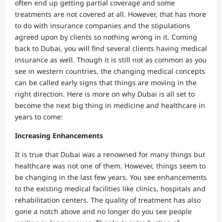
often end up getting partial coverage and some
treatments are not covered at all. However, that has more
to do with insurance companies and the stipulations
agreed upon by clients so nothing wrong in it. Coming
back to Dubai, you will find several clients having medical
insurance as well. Though it is still not as common as you
see in western countries, the changing medical concepts
can be called early signs that things are moving in the
right direction. Here is more on why Dubai is all set to
become the next big thing in medicine and healthcare in
years to come:
Increasing Enhancements
It is true that Dubai was a renowned for many things but
healthcare was not one of them. However, things seem to
be changing in the last few years. You see enhancements
to the existing medical facilities like clinics, hospitals and
rehabilitation centers. The quality of treatment has also
gone a notch above and no longer do you see people