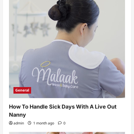
t
i
o
n
General
How To Handle Sick Days With A Live Out
Nanny
admin
1 month ago
0