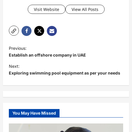
Visit Website
View All Posts
P
Previous:
o
Establish an offshore company in UAE
s
Next:
t
Exploring swimming pool equipment as per your needs
n
a
v
i
You May Have Missed
g
a